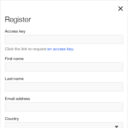
Register
Access key
Click the link to request
an access key
.
First name
Last name
Email address
Country