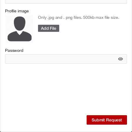
Profile image
Only .jpg and . png files. 500kb max file size.
Add File
Password